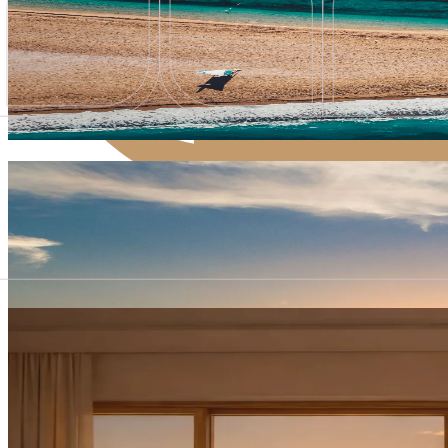
Exclusive Opening Offer
Special rates for all room categories
Special rates for all room categories
Book now
Grand Escape for Two
Private Boat Transfer from Split Airport
Private Boat Transfer from Split Airport
Book now
The Bristol Privilege
Experience More – Spending Credit
Experience More – Spending Credit
Book now