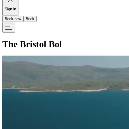
Sign in
Book now
Book
The Bristol Bol