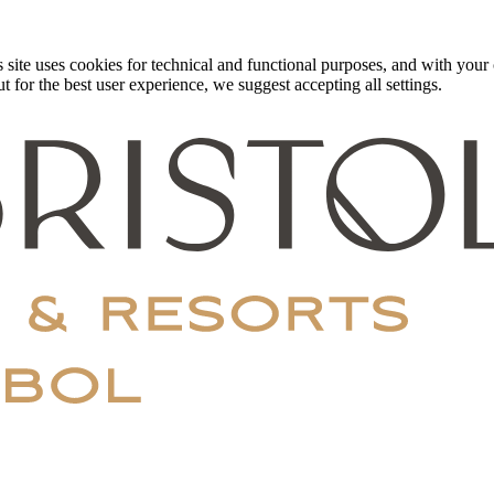
 site uses cookies for technical and functional purposes, and with your c
 for the best user experience, we suggest accepting all settings.