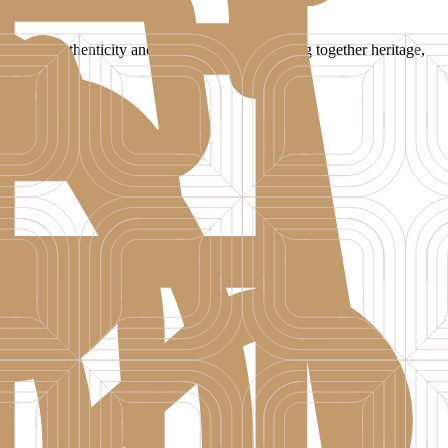
legance, authenticity and timeless charm, bringing together heritage,