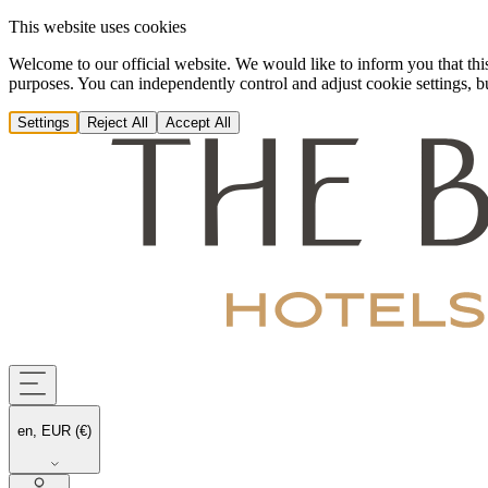
This website uses cookies
Welcome to our official website. We would like to inform you that this
purposes. You can independently control and adjust cookie settings, but
Settings
Reject All
Accept All
en, EUR (€)