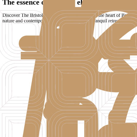
The essence of Adriatic elegance
Discover The Bristol Bol - a boutique hotel set in the heart of Brač, o
nature and contemporary comfort. Perfect as a tranquil retreat, a sun