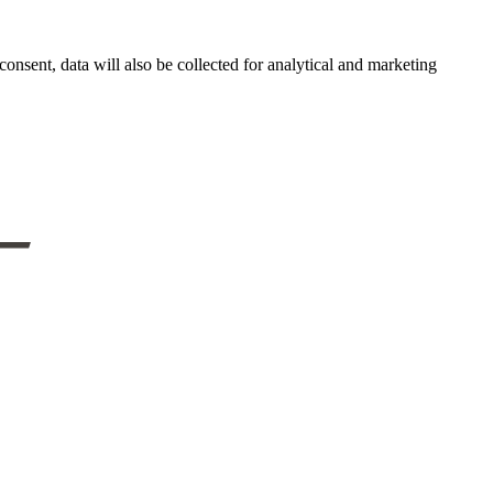
onsent, data will also be collected for analytical and marketing