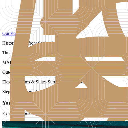
Our story
Historic Waterfront Setting in the Heart of Bol
Timeless Island Elegance
MARE Restaurant & Mediterranean Flavours
Outdoor Pool, Spa & Wellness Retreat
Elegant Rooms & Suites Surrounded by Nature
Steps Away from Zlatni Rat Beach
Your Journey Starts Here
Explore bespoke offers that open the door to our world of exceptiona
Exclusive Opening Offer