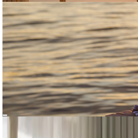
Flavors of the Island
Enjoy curated local experiences
Enjoy curated local experiences
Book now
Your perfect island retreat
All
Suites
Rooms
Superior Room