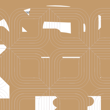
ne of Croatia’s most beautiful islands. A destination shaped by relaxed e
-drenched island escape, or a romantic getaway