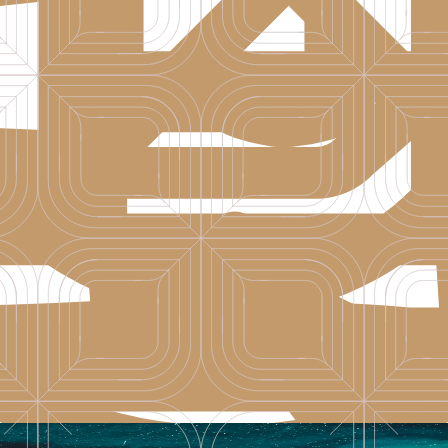
l comfort