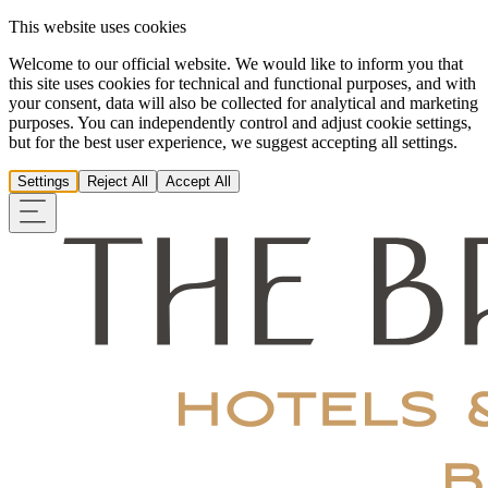
This website uses cookies
Welcome to our official website. We would like to inform you that
this site uses cookies for technical and functional purposes, and with
your consent, data will also be collected for analytical and marketing
purposes. You can independently control and adjust cookie settings,
but for the best user experience, we suggest accepting all settings.
Settings
Reject All
Accept All