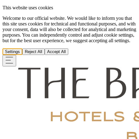
This website uses cookies
Welcome to our official website. We would like to inform you that
this site uses cookies for technical and functional purposes, and with
your consent, data will also be collected for analytical and marketing
purposes. You can independently control and adjust cookie settings,
but for the best user experience, we suggest accepting all settings.
Settings
Reject All
Accept All