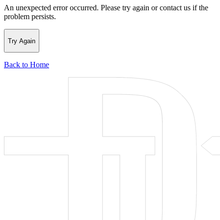
An unexpected error occurred. Please try again or contact us if the
problem persists.
Try Again
Back to Home