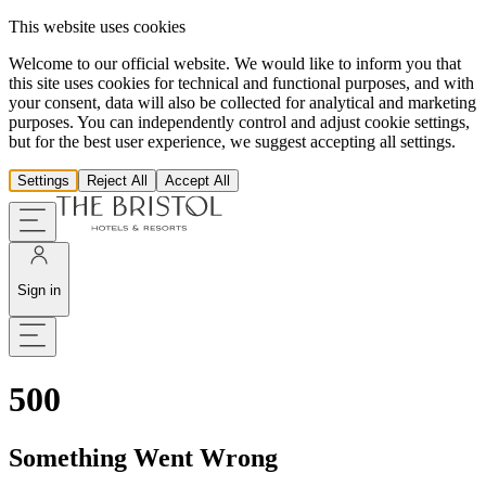
This website uses cookies
Welcome to our official website. We would like to inform you that
this site uses cookies for technical and functional purposes, and with
your consent, data will also be collected for analytical and marketing
purposes. You can independently control and adjust cookie settings,
but for the best user experience, we suggest accepting all settings.
Settings
Reject All
Accept All
Sign in
500
Something Went Wrong