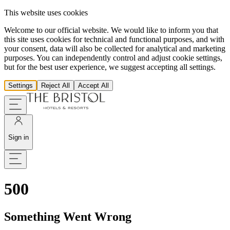
This website uses cookies
Welcome to our official website. We would like to inform you that
this site uses cookies for technical and functional purposes, and with
your consent, data will also be collected for analytical and marketing
purposes. You can independently control and adjust cookie settings,
but for the best user experience, we suggest accepting all settings.
Settings
Reject All
Accept All
Sign in
500
Something Went Wrong