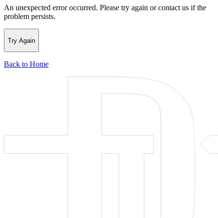
An unexpected error occurred. Please try again or contact us if the
problem persists.
Try Again
Back to Home