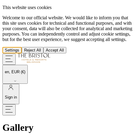
This website uses cookies
Welcome to our official website. We would like to inform you that
this site uses cookies for technical and functional purposes, and with
your consent, data will also be collected for analytical and marketing
purposes. You can independently control and adjust cookie settings,
but for the best user experience, we suggest accepting all settings.
Settings
Reject All
Accept All
en, EUR (€)
Sign in
Gallery