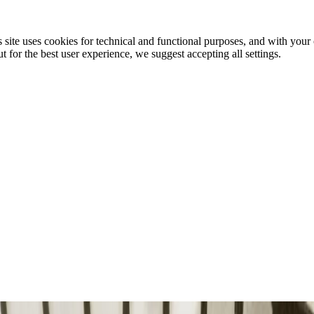
 site uses cookies for technical and functional purposes, and with your c
 for the best user experience, we suggest accepting all settings.