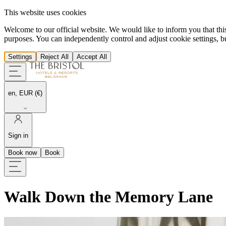
This website uses cookies
Welcome to our official website. We would like to inform you that this
purposes. You can independently control and adjust cookie settings, but
Settings
Reject All
Accept All
en, EUR (€)
Sign in
Book now
Book
Walk Down the Memory Lane