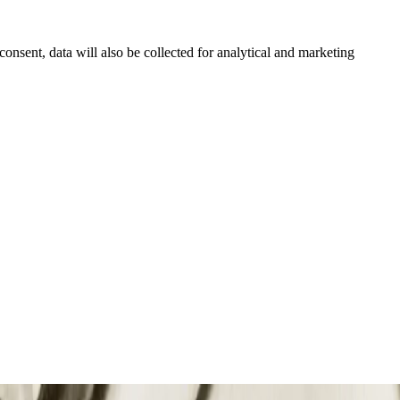
onsent, data will also be collected for analytical and marketing