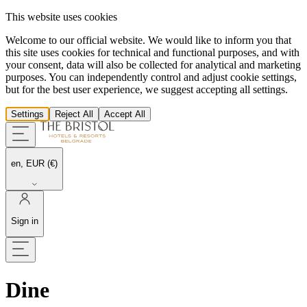
This website uses cookies
Welcome to our official website. We would like to inform you that
this site uses cookies for technical and functional purposes, and with
your consent, data will also be collected for analytical and marketing
purposes. You can independently control and adjust cookie settings,
but for the best user experience, we suggest accepting all settings.
Settings
Reject All
Accept All
en, EUR (€)
Sign in
Dine