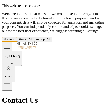
This website uses cookies
Welcome to our official website. We would like to inform you that
this site uses cookies for technical and functional purposes, and with
your consent, data will also be collected for analytical and marketing
purposes. You can independently control and adjust cookie settings,
but for the best user experience, we suggest accepting all settings.
Settings
Reject All
Accept All
en, EUR (€)
Sign in
Contact Us