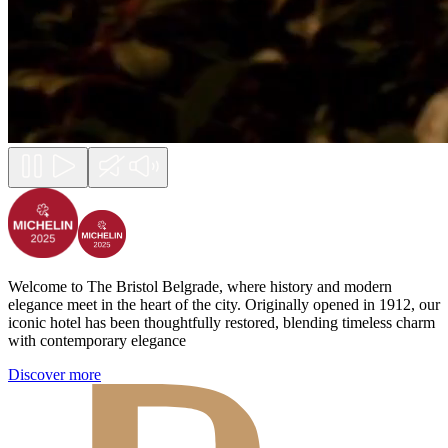
Welcome to The Bristol Belgrade, where history and modern
elegance meet in the heart of the city. Originally opened in 1912, our
iconic hotel has been thoughtfully restored, blending timeless charm
with contemporary elegance
Discover more