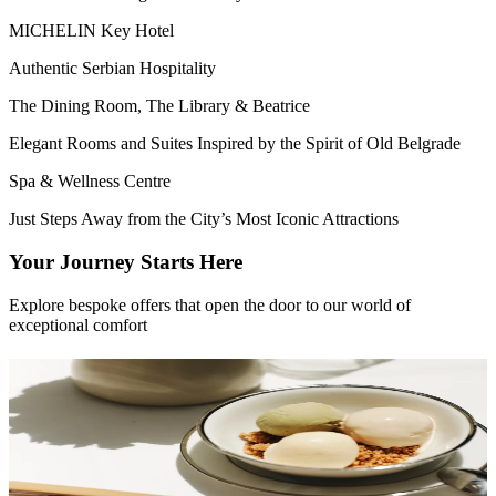
MICHELIN Key Hotel
Authentic Serbian Hospitality
The Dining Room, The Library & Beatrice
Elegant Rooms and Suites Inspired by the Spirit of Old Belgrade
Spa & Wellness Centre
Just Steps Away from the City’s Most Iconic Attractions
Your Journey Starts Here
Explore bespoke offers that open the door to our world of
exceptional comfort
City Sunscape Package
Soak in the sunshine and indulge in effortless elegance at The
Bristol Belgrade - your perfect summer escape in the heart of the
city.
Soak in the sunshine and indulge in effortless elegance at The