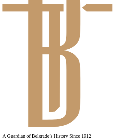
A Guardian of Belgrade’s History Since 1912