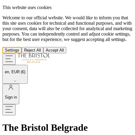
This website uses cookies
Welcome to our official website. We would like to inform you that
this site uses cookies for technical and functional purposes, and with
your consent, data will also be collected for analytical and marketing
purposes. You can independently control and adjust cookie settings,
but for the best user experience, we suggest accepting all settings.
Settings
Reject All
Accept All
en, EUR (€)
Sign in
The Bristol Belgrade