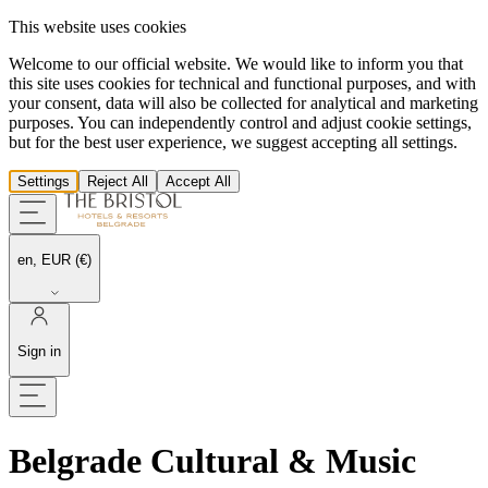
This website uses cookies
Welcome to our official website. We would like to inform you that
this site uses cookies for technical and functional purposes, and with
your consent, data will also be collected for analytical and marketing
purposes. You can independently control and adjust cookie settings,
but for the best user experience, we suggest accepting all settings.
Settings
Reject All
Accept All
en, EUR (€)
Sign in
Belgrade Cultural & Music