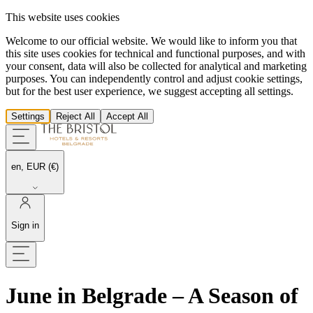
This website uses cookies
Welcome to our official website. We would like to inform you that
this site uses cookies for technical and functional purposes, and with
your consent, data will also be collected for analytical and marketing
purposes. You can independently control and adjust cookie settings,
but for the best user experience, we suggest accepting all settings.
Settings
Reject All
Accept All
en, EUR (€)
Sign in
June in Belgrade – A Season of