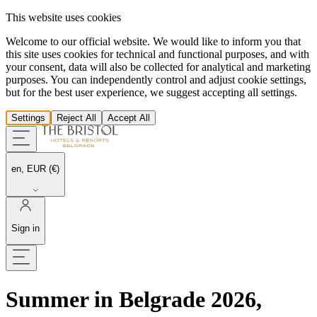
This website uses cookies
Welcome to our official website. We would like to inform you that
this site uses cookies for technical and functional purposes, and with
your consent, data will also be collected for analytical and marketing
purposes. You can independently control and adjust cookie settings,
but for the best user experience, we suggest accepting all settings.
Settings
Reject All
Accept All
en, EUR (€)
Sign in
Summer in Belgrade 2026,