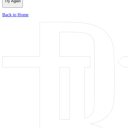
Try Again
Back to Home