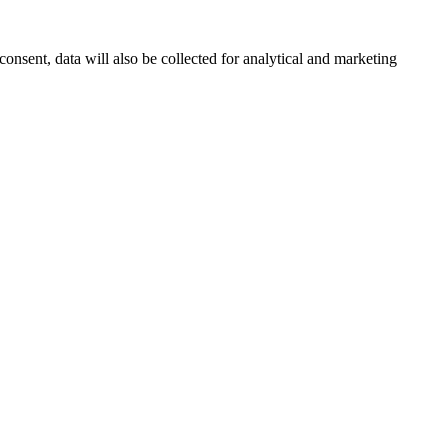
onsent, data will also be collected for analytical and marketing