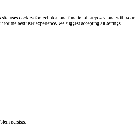
 site uses cookies for technical and functional purposes, and with your c
 for the best user experience, we suggest accepting all settings.
blem persists.